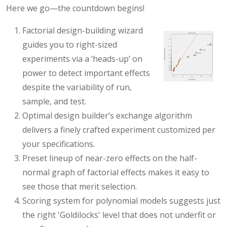
Here we go—the countdown begins!
Factorial design-building wizard
guides you to right-sized
experiments via a ‘heads-up’ on
power to detect important effects
despite the variability of run,
sample, and test.
Optimal design builder’s exchange algorithm
delivers a finely crafted experiment customized per
your specifications.
Preset lineup of near-zero effects on the half-
normal graph of factorial effects makes it easy to
see those that merit selection.
Scoring system for polynomial models suggests just
the right 'Goldilocks' level that does not underfit or