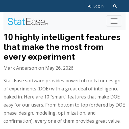
Log In
10 highly intelligent features
that make the most from
every experiment
Mark Anderson on May 26, 2026
Stat-Ease software provides powerful tools for design
of experiments (DOE) with a great deal of intelligence
baked in. Here are 10 “smart” features that make DOE
easy for our users. From bottom to top (ordered by DOE
phase: design, modeling, optimization, and
confirmation), every one of them provides great value.