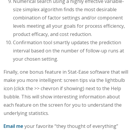
Numerical search using a highly effective variable-
size simplex algorithm finds the most desirable
combination of factor settings and/or component
levels meeting all your goals for process efficiency,
product efficacy, and cost reduction.
Confirmation tool smartly updates the prediction
interval based on the number of follow-up runs at
your chosen setting.
Finally, one bonus feature in Stat-Ease software that will
make you more intelligent: screen tips via the lightbulb
icon (click the >> chevron if showing) next to the Help
bubble. This will show interesting information about
each feature on the screen for you to understand the
underlying statistics.
Email me
your favorite “they thought of everything”