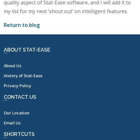
quality aspect of Stat-Ease software, and I will add it to
my list for my next ‘shout out’ on intelligent features.
Return to blog
ABOUT STAT-EASE
About Us
History of Stat-Ease
Privacy Policy
CONTACT US
Our Location
Email Us
SHORTCUTS