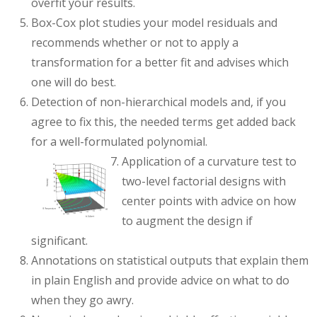
overfit your results.
Box-Cox plot studies your model residuals and
recommends whether or not to apply a
transformation for a better fit and advises which
one will do best.
Detection of non-hierarchical models and, if you
agree to fix this, the needed terms get added back
for a well-formulated polynomial.
Application of a curvature test to
two-level factorial designs with
center points with advice on how
to augment the design if
significant.
Annotations on statistical outputs that explain them
in plain English and provide advice on what to do
when they go awry.