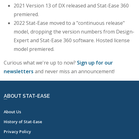
2021 Version 13 of DX released and Stat-Ease 360
premiered.
2022 Stat-Ease moved to a "continuous release"
model, dropping the version numbers from Design-
Expert and Stat-Ease 360 software. Hosted license
model premiered.
Curious what we're up to now?
Sign up for our
newsletters
and never miss an announcement!
ABOUT STAT-EASE
About Us
History of Stat-Ease
Privacy Policy