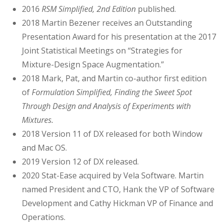
2016
RSM Simplified, 2nd Edition
published.
2018 Martin Bezener receives an Outstanding
Presentation Award for his presentation at the 2017
Joint Statistical Meetings on “Strategies for
Mixture-Design Space Augmentation.”
2018 Mark, Pat, and Martin co-author first edition
of
Formulation Simplified, Finding the Sweet Spot
Through Design and Analysis of Experiments with
Mixtures.
2018 Version 11 of DX released for both Window
and Mac OS.
2019 Version 12 of DX released.
2020 Stat-Ease acquired by Vela Software. Martin
named President and CTO, Hank the VP of Software
Development and Cathy Hickman VP of Finance and
Operations.