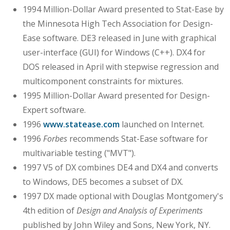
1994 Million-Dollar Award presented to Stat-Ease by
the Minnesota High Tech Association for Design-
Ease software. DE3 released in June with graphical
user-interface (GUI) for Windows (C++). DX4 for
DOS released in April with stepwise regression and
multicomponent constraints for mixtures.
1995 Million-Dollar Award presented for Design-
Expert software.
1996
www.statease.com
launched on Internet.
1996
Forbes
recommends Stat-Ease software for
multivariable testing ("MVT").
1997 V5 of DX combines DE4 and DX4 and converts
to Windows, DE5 becomes a subset of DX.
1997 DX made optional with Douglas Montgomery's
4th edition of
Design and Analysis of Experiments
published by John Wiley and Sons, New York, NY.