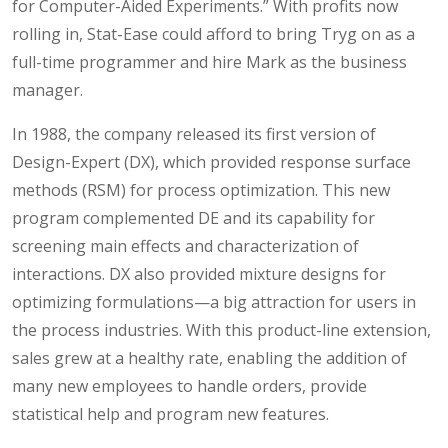
for Computer-Aided Experiments.” With profits now
rolling in, Stat-Ease could afford to bring Tryg on as a
full-time programmer and hire Mark as the business
manager.
In 1988, the company released its first version of
Design-Expert (DX), which provided response surface
methods (RSM) for process optimization. This new
program complemented DE and its capability for
screening main effects and characterization of
interactions. DX also provided mixture designs for
optimizing formulations—a big attraction for users in
the process industries. With this product-line extension,
sales grew at a healthy rate, enabling the addition of
many new employees to handle orders, provide
statistical help and program new features.