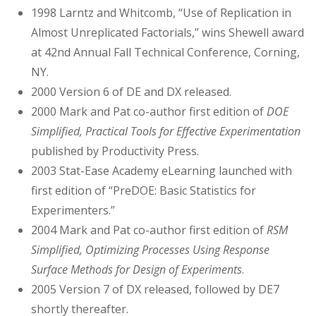
1998 Larntz and Whitcomb, “Use of Replication in
Almost Unreplicated Factorials,” wins Shewell award
at 42nd Annual Fall Technical Conference, Corning,
NY.
2000 Version 6 of DE and DX released.
2000 Mark and Pat co-author first edition of
DOE
Simplified, Practical Tools for Effective Experimentation
published by Productivity Press.
2003 Stat-Ease Academy eLearning launched with
first edition of “PreDOE: Basic Statistics for
Experimenters.”
2004 Mark and Pat co-author first edition of
RSM
Simplified, Optimizing Processes Using Response
Surface Methods for Design of Experiments
.
2005 Version 7 of DX released, followed by DE7
shortly thereafter.