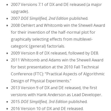
2007 Versions 7.1 of DX and DE released (a major
upgrade).
2007
DOE Simplified, 2nd Edition
published.
2008 Oehlert and Whitcomb win the Shewell Award
for their invention of the half-normal plot for
graphically selecting effects from multilevel-
categoric (general) factorials.
2009 Version 8 of DX released, followed by DE8.
2011 Whitcomb and Adams win the Shewell Award
for best presentation at the 2010 Fall Technical
Conference (FTC): “Practical Aspects of Algorithmic
Design of Physical Experiments.”
2013 Version 9 of DX and DE released, the first
versions with Hank Anderson as Lead Developer.
2015
DOE Simplified, 3rd Edition
published.
2016 Version 10 of DX and DE released.