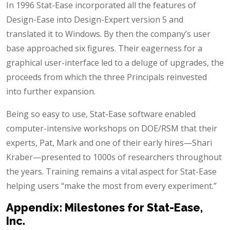
In 1996 Stat-Ease incorporated all the features of
Design-Ease into Design-Expert version 5 and
translated it to Windows. By then the company’s user
base approached six figures. Their eagerness for a
graphical user-interface led to a deluge of upgrades, the
proceeds from which the three Principals reinvested
into further expansion.
Being so easy to use, Stat-Ease software enabled
computer-intensive workshops on DOE/RSM that their
experts, Pat, Mark and one of their early hires—Shari
Kraber—presented to 1000s of researchers throughout
the years. Training remains a vital aspect for Stat-Ease
helping users “make the most from every experiment.”
Appendix: Milestones for Stat-Ease,
Inc.