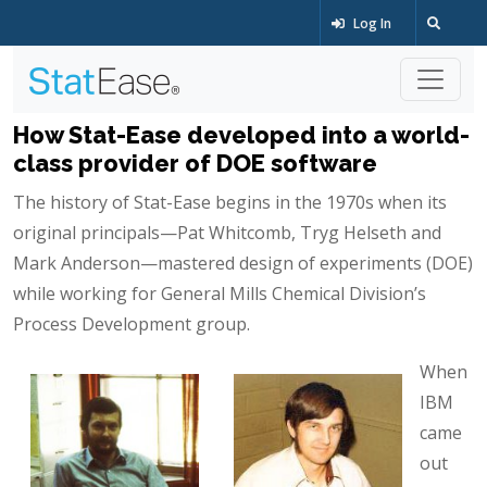
Log In
How Stat-Ease developed into a world-
class provider of DOE software
The history of Stat-Ease begins in the 1970s when its
original principals—Pat Whitcomb, Tryg Helseth and
Mark Anderson—mastered design of experiments (DOE)
while working for General Mills Chemical Division’s
Process Development group.
When
IBM
came
out