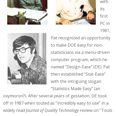
with
its
first
PC in
1981,
Pat recognized an opportunity
to make DOE easy for non-
statisticians via a menu-driven
computer program, which he
named “Design-Ease” (DE). Pat
then established “Stat-Ease”
with the intriguing slogan
“Statistics Made Easy” (an
oxymoron?). After several years of gestation, DE took
off in 1987 when touted as “incredibly easy to use” in a
widely read
Journal of Quality Technology
review on “Tools