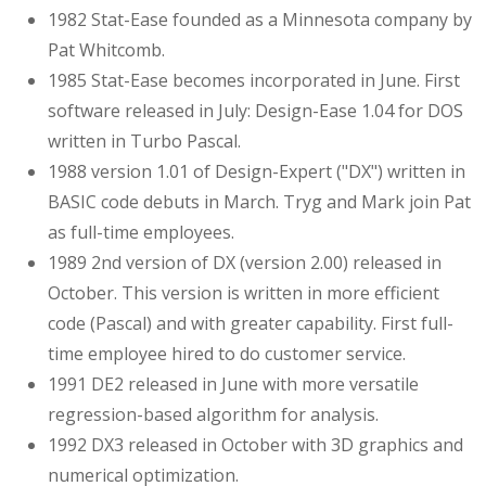
1982 Stat-Ease founded as a Minnesota company by
Pat Whitcomb.
1985 Stat-Ease becomes incorporated in June. First
software released in July: Design-Ease 1.04 for DOS
written in Turbo Pascal.
1988 version 1.01 of Design-Expert ("DX") written in
BASIC code debuts in March. Tryg and Mark join Pat
as full-time employees.
1989 2nd version of DX (version 2.00) released in
October. This version is written in more efficient
code (Pascal) and with greater capability. First full-
time employee hired to do customer service.
1991 DE2 released in June with more versatile
regression-based algorithm for analysis.
1992 DX3 released in October with 3D graphics and
numerical optimization.