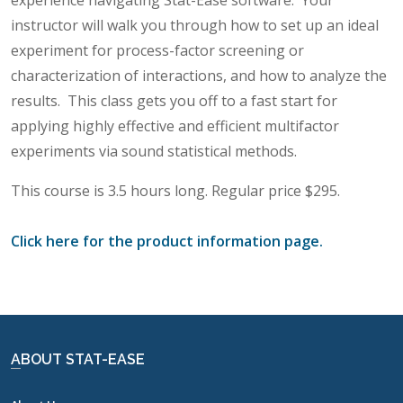
experience navigating Stat-Ease software.
Your
instructor will walk you through how to set up an ideal
experiment for process-factor screening or
characterization of interactions, and how to analyze the
results.
This class gets you off to a fast start for
applying highly effective and efficient multifactor
experiments via sound statistical methods.
This course is 3.5 hours long. Regular price $295.
Click here for the product information page.
ABOUT STAT-EASE