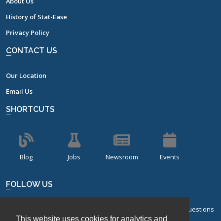
About Us
History of Stat-Ease
Privacy Policy
CONTACT US
Our Location
Email Us
SHORTCUTS
Blog
Jobs
Newsroom
Events
FOLLOW US
Sign up for our bi-monthly newsletter with frequently asked questions
This website uses cookies for analytics and
about design of experiments.