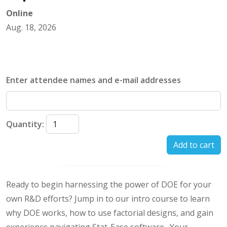
Online
Aug. 18, 2026
Enter attendee names and e-mail addresses
Quantity:
Add to cart
Ready to begin harnessing the power of DOE for your
own R&D efforts? Jump in to our intro course to learn
why DOE works, how to use factorial designs, and gain