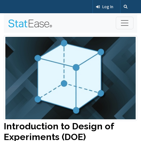
Log In
Introduction to Design of
Experiments (DOE)