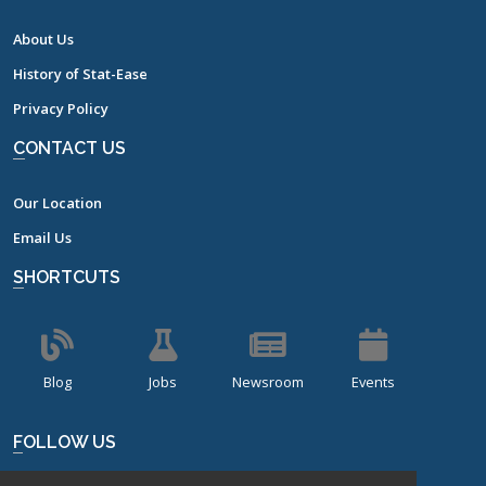
About Us
History of Stat-Ease
Privacy Policy
CONTACT US
Our Location
Email Us
SHORTCUTS
Blog
Jobs
Newsroom
Events
FOLLOW US