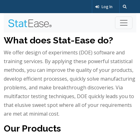
Log In
What does Stat-Ease do?
We offer design of experiments (DOE) software and
training services. By applying these powerful statistical
methods, you can improve the quality of your products,
develop efficient processes, quickly solve manufacturing
problems, and make breakthrough discoveries. Via
multifactor testing techniques, DOE quickly leads you to
that elusive sweet spot where all of your requirements
are met at minimal cost.
Our Products