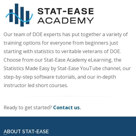
Our team of DOE experts has put together a variety of
training options for everyone from beginners just
starting with statistics to veritable veterans of DOE.
Choose from our Stat-Ease Academy eLearning, the
Statistics Made Easy by Stat-Ease YouTube channel, our
step-by-step software tutorials, and our in-depth
instructor led short courses.
Ready to get started?
Contact us
.
ABOUT STAT-EASE