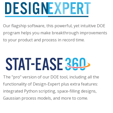
Our flagship software, this powerful, yet intuitive DOE
program helps you make breakthrough improvements
to your product and process in record time.
The "pro" version of our DOE tool, including all the
functionality of Design-Expert plus extra features:
integrated Python scripting, space-filling designs,
Gaussian process models, and more to come.